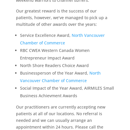
weekend warriors to channel surfers.
Our greatest reward is the success of our
patients, however, we’ve managed to pick up a
multitude of other awards over the years:
Service Excellence Award,
North Vancouver
Chamber of Commerce
RBC CWEA Western Canada Women
Entrepreneur Impact Award
North Shore Readers Choice Award
Businessperson of the Year Award,
North
Vancouver Chamber of Commerce
Social Impact of the Year Award, AIRMILES Small
Business Achievment Awards
Our practitioners are currently accepting new
patients at all of our locations. No referral is
needed and we can usually arrange an
appointment within 24 hours. Please call the