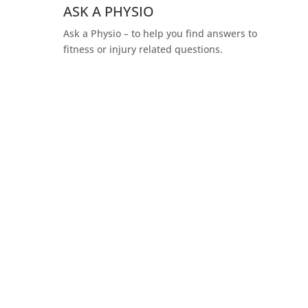
ASK A PHYSIO
Ask a Physio – to help you find answers to
fitness or injury related questions.
You’re one click away from
booking your appointment!