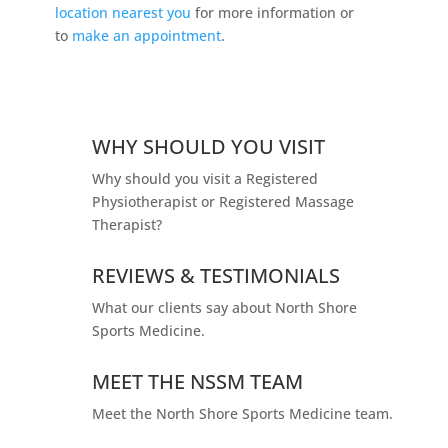
location nearest you
for more information or
to
make an appointment
.
WHY SHOULD YOU VISIT
Why should you visit a Registered
Physiotherapist or Registered Massage
Therapist?
REVIEWS & TESTIMONIALS
What our clients say about North Shore
Sports Medicine.
MEET THE NSSM TEAM
Meet the North Shore Sports Medicine team.