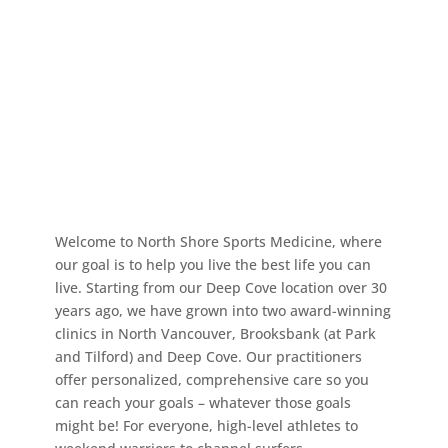
Welcome to North Shore Sports Medicine, where
our goal is to help you live the best life you can
live. Starting from our Deep Cove location over 30
years ago, we have grown into two award-winning
clinics in North Vancouver, Brooksbank (at Park
and Tilford) and Deep Cove. Our practitioners
offer personalized, comprehensive care so you
can reach your goals – whatever those goals
might be! For everyone, high-level athletes to