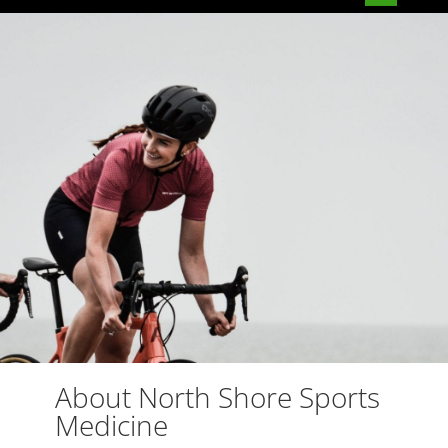
About North Shore Sports
Medicine