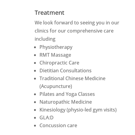
Treatment
We look forward to seeing you in our
clinics for our comprehensive care
including
Physiotherapy
RMT Massage
Chiropractic Care
Dietitian Consultations
Traditional Chinese Medicine
(Acupuncture)
Pilates and Yoga Classes
Naturopathic Medicine
Kinesiology (physio-led gym visits)
GLA:D
Concussion care