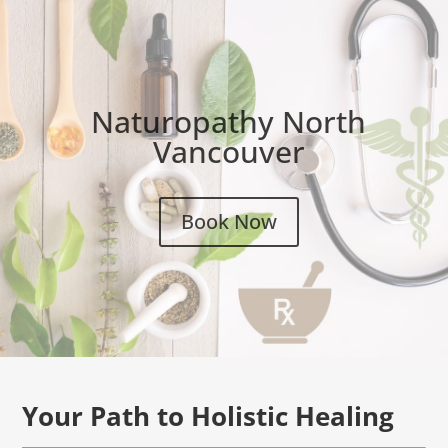
Naturopathy North
Vancouver
Book Now
Your Path to Holistic Healing