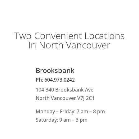
Two Convenient Locations
In North Vancouver
Brooksbank
Ph: 604.973.0242
104-340 Brooksbank Ave
North Vancouver V7J 2C1
Monday – Friday: 7 am – 8 pm
Saturday: 9 am – 3 pm