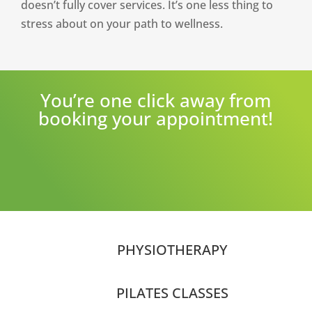
doesn’t fully cover services. It’s one less thing to
stress about on your path to wellness.
You’re one click away from
booking your appointment!
PHYSIOTHERAPY
PILATES CLASSES