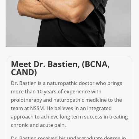
Meet Dr. Bastien, (BCNA,
CAND)
Dr. Bastien is a naturopathic doctor who brings
more than 10 years of experience with
prolotherapy and naturopathic medicine to the
team at NSSM. He believes in an integrated
approach to achieve long term success in treating
chronic and acute pain.
Dr. Bastien received his undergraduate degree in