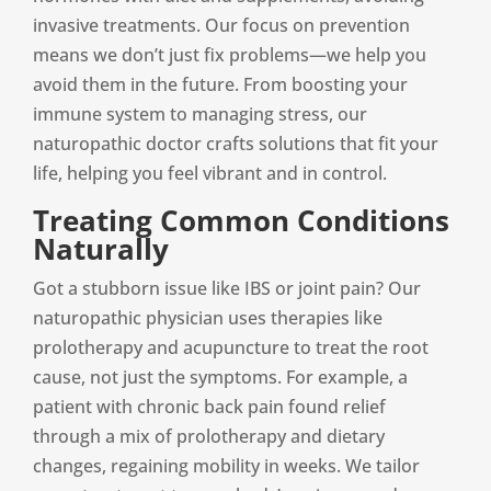
invasive treatments. Our focus on prevention
means we don’t just fix problems—we help you
avoid them in the future. From boosting your
immune system to managing stress, our
naturopathic doctor crafts solutions that fit your
life, helping you feel vibrant and in control.
Treating Common Conditions
Naturally
Got a stubborn issue like IBS or joint pain? Our
naturopathic physician uses therapies like
prolotherapy and acupuncture to treat the root
cause, not just the symptoms. For example, a
patient with chronic back pain found relief
through a mix of prolotherapy and dietary
changes, regaining mobility in weeks. We tailor