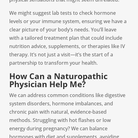
We might suggest lab tests to check hormone
levels or your immune system, ensuring we have a
clear picture of your body’s needs. You’ll leave
with a tailored treatment plan that could include
nutrition advice, supplements, or therapies like IV
therapy. It’s not just a visit—it’s the start of a
partnership to transform your health.
How Can a Naturopathic
Physician Help Me?
We can address common conditions like digestive
system disorders, hormone imbalances, and
chronic pain with natural, evidence-based
methods. Struggling with hot flashes or low
energy during pregnancy? We can balance
hormones with diet and supplements, avoiding