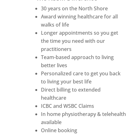
30 years on the North Shore
Award winning healthcare for all
walks of life
Longer appointments so you get
the time you need with our
practitioners
Team-based approach to living
better lives
Personalized care to get you back
to living your best life
Direct billing to extended
healthcare
ICBC and WSBC Claims
In home physiotherapy & telehealth
available
Online booking