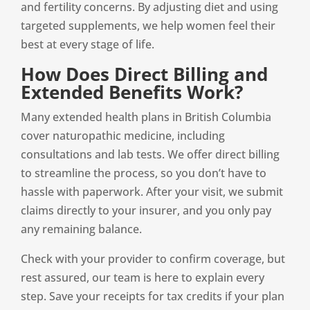
and fertility concerns. By adjusting diet and using
targeted supplements, we help women feel their
best at every stage of life.
How Does Direct Billing and
Extended Benefits Work?
Many extended health plans in British Columbia
cover naturopathic medicine, including
consultations and lab tests. We offer direct billing
to streamline the process, so you don’t have to
hassle with paperwork. After your visit, we submit
claims directly to your insurer, and you only pay
any remaining balance.
Check with your provider to confirm coverage, but
rest assured, our team is here to explain every
step. Save your receipts for tax credits if your plan