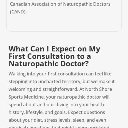
Canadian Association of Naturopathic Doctors
(CAND).
What Can I Expect on My
First Consultation to a
Naturopathic Doctor?
Walking into your first consultation can feel like
stepping into uncharted territory, but we make it
welcoming and straightforward. At North Shore
Sports Medicine, your naturopathic doctor will
spend about an hour diving into your health
history, lifestyle, and goals. Expect questions
about your diet, stress levels, sleep, and even
physical sensations that might seem unrelated.