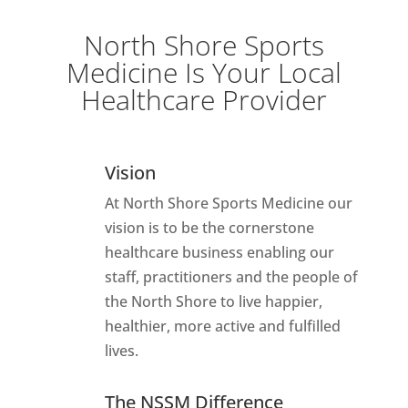
North Shore Sports
Medicine Is Your Local
Healthcare Provider
Vision
At North Shore Sports Medicine our
vision is to be the cornerstone
healthcare business enabling our
staff, practitioners and the people of
the North Shore to live happier,
healthier, more active and fulfilled
lives.
The NSSM Difference