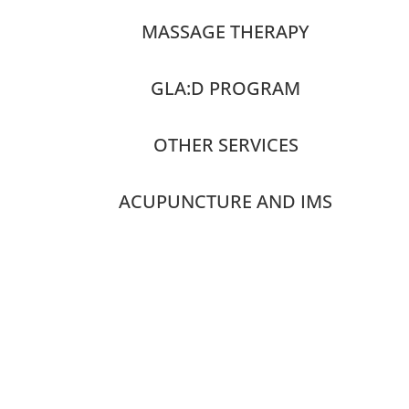
MASSAGE THERAPY
GLA:D PROGRAM
OTHER SERVICES
ACUPUNCTURE AND IMS