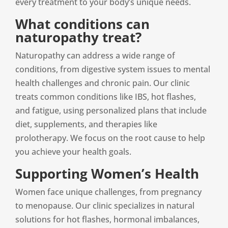
every treatment to your body’s unique needs.
What conditions can
naturopathy treat?
Naturopathy can address a wide range of
conditions, from digestive system issues to mental
health challenges and chronic pain. Our clinic
treats common conditions like IBS, hot flashes,
and fatigue, using personalized plans that include
diet, supplements, and therapies like
prolotherapy. We focus on the root cause to help
you achieve your health goals.
Supporting Women’s Health
Women face unique challenges, from pregnancy
to menopause. Our clinic specializes in natural
solutions for hot flashes, hormonal imbalances,