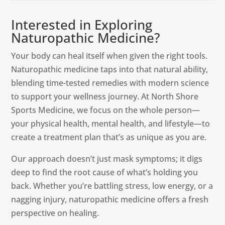
Interested in Exploring
Naturopathic Medicine?
Your body can heal itself when given the right tools.
Naturopathic medicine taps into that natural ability,
blending time-tested remedies with modern science
to support your wellness journey. At North Shore
Sports Medicine, we focus on the whole person—
your physical health, mental health, and lifestyle—to
create a treatment plan that’s as unique as you are.
Our approach doesn’t just mask symptoms; it digs
deep to find the root cause of what’s holding you
back. Whether you’re battling stress, low energy, or a
nagging injury, naturopathic medicine offers a fresh
perspective on healing.