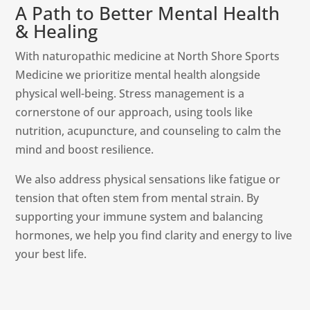
A Path to Better Mental Health
& Healing
With naturopathic medicine at North Shore Sports
Medicine we prioritize mental health alongside
physical well-being. Stress management is a
cornerstone of our approach, using tools like
nutrition, acupuncture, and counseling to calm the
mind and boost resilience.
We also address physical sensations like fatigue or
tension that often stem from mental strain. By
supporting your immune system and balancing
hormones, we help you find clarity and energy to live
your best life.