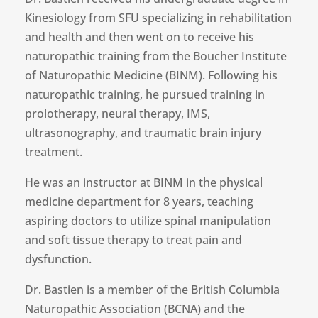
Kinesiology from SFU specializing in rehabilitation
and health and then went on to receive his
naturopathic training from the Boucher Institute
of Naturopathic Medicine (BINM). Following his
naturopathic training, he pursued training in
prolotherapy, neural therapy, IMS,
ultrasonography, and traumatic brain injury
treatment.
He was an instructor at BINM in the physical
medicine department for 8 years, teaching
aspiring doctors to utilize spinal manipulation
and soft tissue therapy to treat pain and
dysfunction.
Dr. Bastien is a member of the British Columbia
Naturopathic Association (BCNA) and the