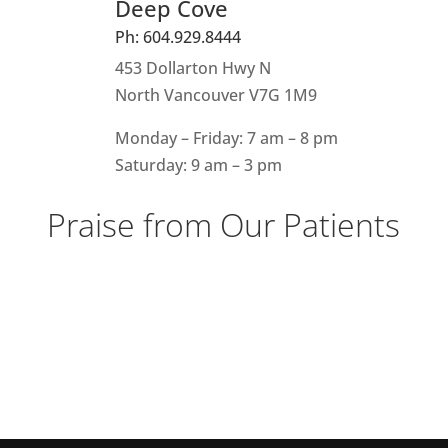
Deep Cove
Ph: 604.929.8444
453 Dollarton Hwy N
North Vancouver V7G 1M9
Monday – Friday: 7 am – 8 pm
Saturday: 9 am – 3 pm
Praise from Our Patients