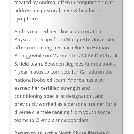
treated by Andrea, often in conjunction with
addressing postural, neck & headache
symptoms.
Andrea earned her clinical doctorate in
Physical Therapy from Marquette University,
after completing her bachelor’s in Human
Biology while on Marquette’s NCAA Div I track
& field team. Between degrees Andrea took a
1 year hiatus to compete for Canada on the
national bobsled team. Andrea has also
earned her certified strength and
conditioning specialist designation, and
previously worked as a personal trainer for a
diverse clientele ranging from youth soccer
teams to Olympic snowboarders.
Return to an active North Shore lifestyle &