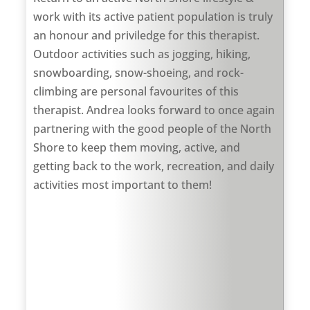
work with its active patient population is truly
an honour and priviledge for this therapist.
Outdoor activities such as jogging, hiking,
snowboarding, snow-shoeing, and rock-
climbing are personal favourites of this
therapist. Andrea looks forward to once again
partnering with the good people of the North
Shore to keep them moving, active, and
getting back to the work, recreation, and daily
activities most important to them!