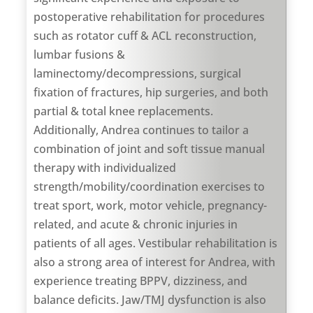
postoperative rehabilitation for procedures
such as rotator cuff & ACL reconstruction,
lumbar fusions &
laminectomy/decompressions, surgical
fixation of fractures, hip surgeries, and both
partial & total knee replacements.
Additionally, Andrea continues to tailor a
combination of joint and soft tissue manual
therapy with individualized
strength/mobility/coordination exercises to
treat sport, work, motor vehicle, pregnancy-
related, and acute & chronic injuries in
patients of all ages. Vestibular rehabilitation is
also a strong area of interest for Andrea, with
experience treating BPPV, dizziness, and
balance deficits. Jaw/TMJ dysfunction is also