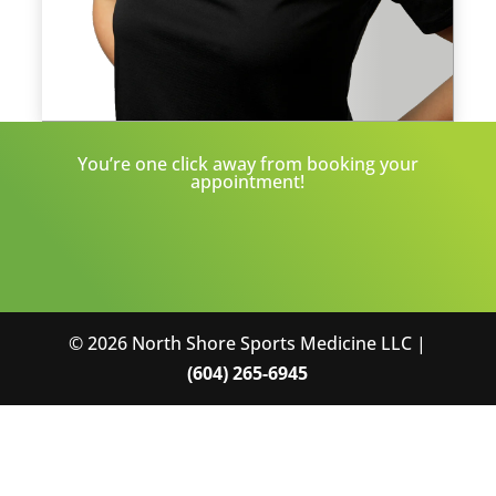
You’re one click away from booking your
appointment!
© 2026 North Shore Sports Medicine LLC |
(604) 265-6945