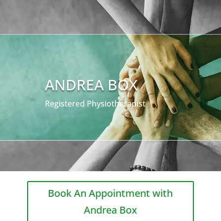
ANDREA BOX
Registered Physiotherapist
Book An Appointment with
Andrea Box