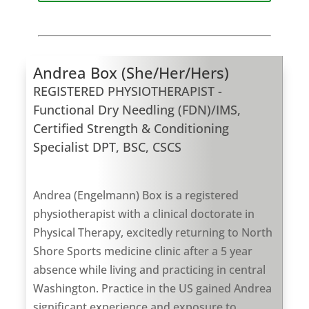
Andrea Box (She/Her/Hers)
REGISTERED PHYSIOTHERAPIST -
Functional Dry Needling (FDN)/IMS,
Certified Strength & Conditioning
Specialist DPT, BSC, CSCS
Andrea (Engelmann) Box is a registered
physiotherapist with a clinical doctorate in
Physical Therapy, excitedly returning to North
Shore Sports medicine clinic after a 5 year
absence while living and practicing in central
Washington. Practice in the US gained Andrea
significant experience and exposure to