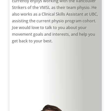
currently enjoys working with the Vancouver
Strikers of the VMSL as their team physio. He
also works as a Clinical Skills Assistant at UBC,
assisting the current physio program cohort.
Joe would love to talk to you about your
movement goals and interests, and help you
get back to your best.