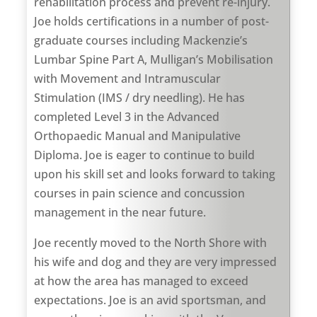
rehabilitation process and prevent re-injury.
Joe holds certifications in a number of post-
graduate courses including Mackenzie’s
Lumbar Spine Part A, Mulligan’s Mobilisation
with Movement and Intramuscular
Stimulation (IMS / dry needling). He has
completed Level 3 in the Advanced
Orthopaedic Manual and Manipulative
Diploma. Joe is eager to continue to build
upon his skill set and looks forward to taking
courses in pain science and concussion
management in the near future.
Joe recently moved to the North Shore with
his wife and dog and they are very impressed
at how the area has managed to exceed
expectations. Joe is an avid sportsman, and