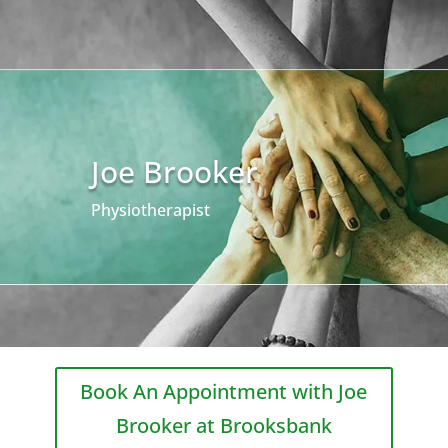
Joe Brooker
Physiotherapist
Book An Appointment with Joe
Brooker at Brooksbank