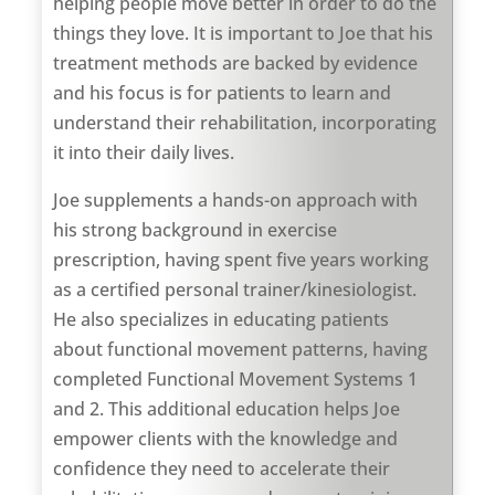
helping people move better in order to do the
things they love. It is important to Joe that his
treatment methods are backed by evidence
and his focus is for patients to learn and
understand their rehabilitation, incorporating
it into their daily lives.
Joe supplements a hands-on approach with
his strong background in exercise
prescription, having spent five years working
as a certified personal trainer/kinesiologist.
He also specializes in educating patients
about functional movement patterns, having
completed Functional Movement Systems 1
and 2. This additional education helps Joe
empower clients with the knowledge and
confidence they need to accelerate their