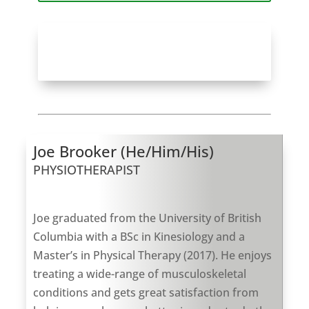
Book An Appointment with Joe
Brooker at Deep Cove
Joe Brooker (He/Him/His)
PHYSIOTHERAPIST
Joe graduated from the University of British
Columbia with a BSc in Kinesiology and a
Master’s in Physical Therapy (2017). He enjoys
treating a wide-range of musculoskeletal
conditions and gets great satisfaction from