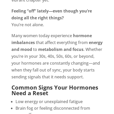
vibrant chapter yet.
Feeling “off” lately—even though you’re
doing all the right things?
You’re not alone.
Many women today experience
hormone
imbalances
that affect everything from
energy
and mood
to
metabolism and focus
. Whether
you’re in your 30s, 40s, 50s, 60s, or beyond,
your hormones are constantly changing—and
when they fall out of sync, your body starts
sending signals that it needs support.
Common Signs Your Hormones
Need a Reset
Low energy or unexplained fatigue
Brain fog or feeling disconnected from