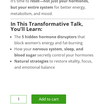
It’s time to
reset—not just your hormones,
but your entire system
for better energy,
metabolism, and mood.
In This Transformative Talk,
You’ll Learn:
The
5 hidden hormone disruptors
that
block women’s energy and fat-burning
How your
nervous system, sleep, and
blood sugar
secretly control your hormones
Natural strategies
to restore vitality, focus,
and emotional balance
Athletic
Add to cart
Tape