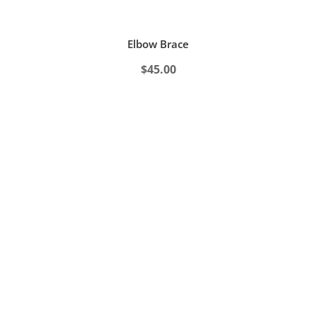
Elbow Brace
$
45.00