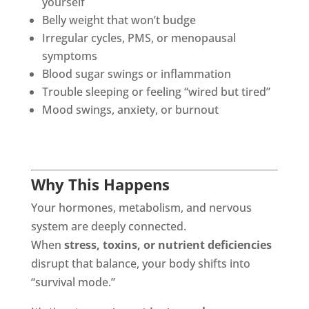
yourself
Belly weight that won’t budge
Irregular cycles, PMS, or menopausal
symptoms
Blood sugar swings or inflammation
Trouble sleeping or feeling “wired but tired”
Mood swings, anxiety, or burnout
Why This Happens
Your hormones, metabolism, and nervous
system are deeply connected.
When
stress, toxins, or nutrient deficiencies
disrupt that balance, your body shifts into
“survival mode.”