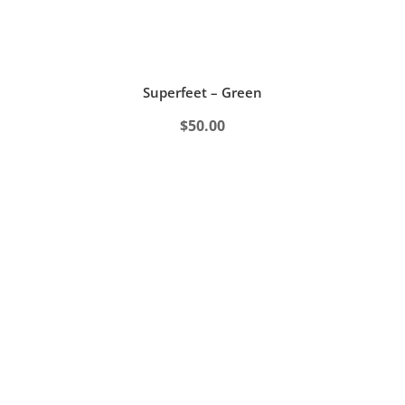
Superfeet – Green
$
50.00