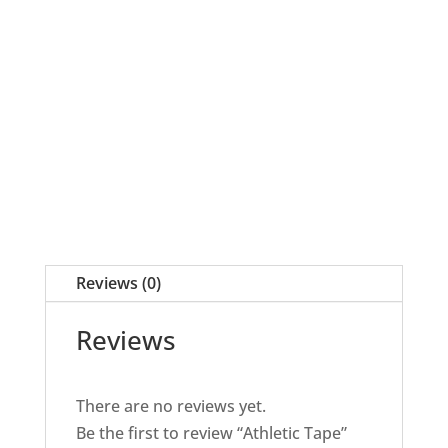
quantity
Reviews (0)
Reviews
There are no reviews yet.
Be the first to review “Athletic Tape”