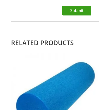
RELATED PRODUCTS