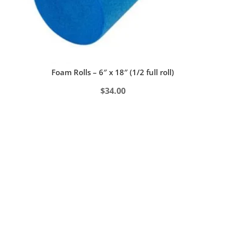
Foam Rolls – 6″ x 18″ (1/2 full roll)
$
34.00