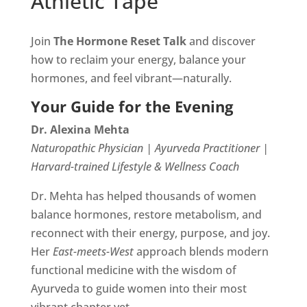
Athletic Tape
Join
The Hormone Reset Talk
and discover
how to reclaim your energy, balance your
hormones, and feel vibrant—naturally.
Your Guide for the Evening
Dr. Alexina Mehta
Naturopathic Physician | Ayurveda Practitioner |
Harvard-trained Lifestyle & Wellness Coach
Dr. Mehta has helped thousands of women
balance hormones, restore metabolism, and
reconnect with their energy, purpose, and joy.
Her
East-meets-West
approach blends modern
functional medicine with the wisdom of
Ayurveda to guide women into their most