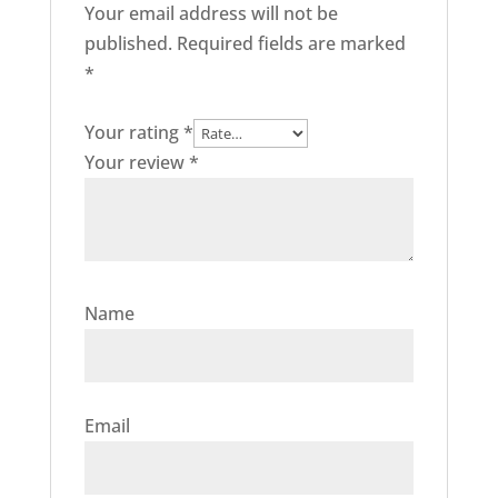
Your email address will not be
published.
Required fields are marked
*
Your rating
*
Your review
*
Name
Email