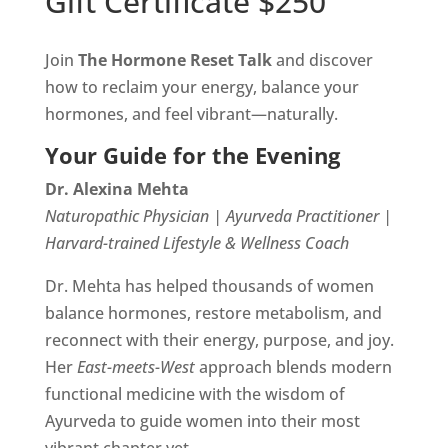
Gift Certificate $250
Join
The Hormone Reset Talk
and discover
how to reclaim your energy, balance your
hormones, and feel vibrant—naturally.
Your Guide for the Evening
Dr. Alexina Mehta
Naturopathic Physician | Ayurveda Practitioner |
Harvard-trained Lifestyle & Wellness Coach
Dr. Mehta has helped thousands of women
balance hormones, restore metabolism, and
reconnect with their energy, purpose, and joy.
Her
East-meets-West
approach blends modern
functional medicine with the wisdom of
Ayurveda to guide women into their most