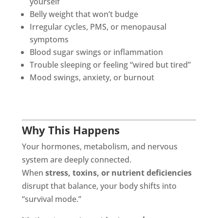
yourself
Belly weight that won’t budge
Irregular cycles, PMS, or menopausal
symptoms
Blood sugar swings or inflammation
Trouble sleeping or feeling “wired but tired”
Mood swings, anxiety, or burnout
Why This Happens
Your hormones, metabolism, and nervous
system are deeply connected.
When
stress, toxins, or nutrient deficiencies
disrupt that balance, your body shifts into
“survival mode.”