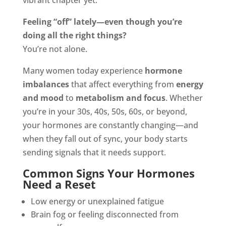
vibrant chapter yet.
Feeling “off” lately—even though you’re
doing all the right things?
You’re not alone.
Many women today experience
hormone
imbalances
that affect everything from
energy
and mood
to
metabolism and focus
. Whether
you’re in your 30s, 40s, 50s, 60s, or beyond,
your hormones are constantly changing—and
when they fall out of sync, your body starts
sending signals that it needs support.
Common Signs Your Hormones
Need a Reset
Low energy or unexplained fatigue
Brain fog or feeling disconnected from