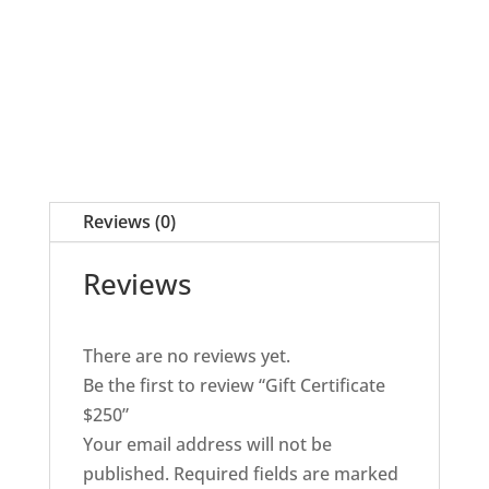
Reviews (0)
Reviews
There are no reviews yet.
Be the first to review “Gift Certificate
$250”
Your email address will not be
published.
Required fields are marked