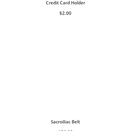
Credit Card Holder
$
2.00
Sacroiliac Belt