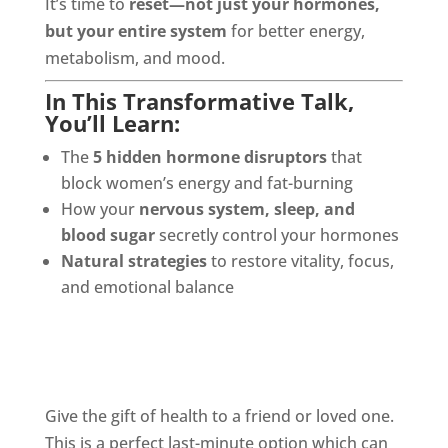
It’s time to
reset—not just your hormones,
but your entire system
for better energy,
metabolism, and mood.
In This Transformative Talk,
You’ll Learn:
The
5 hidden hormone disruptors
that
block women’s energy and fat-burning
How your
nervous system, sleep, and
blood sugar
secretly control your hormones
Natural strategies
to restore vitality, focus,
and emotional balance
Give the gift of health to a friend or loved one.
This is a perfect last-minute option which can