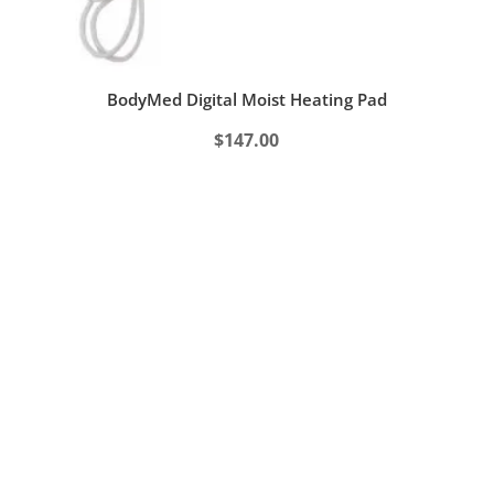
BodyMed Digital Moist Heating Pad
$
147.00