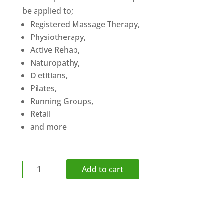
be applied to;
Registered Massage Therapy,
Physiotherapy,
Active Rehab,
Naturopathy,
Dietitians,
Pilates,
Running Groups,
Retail
and more
Gift
Add to cart
Certificate
$250
quantity