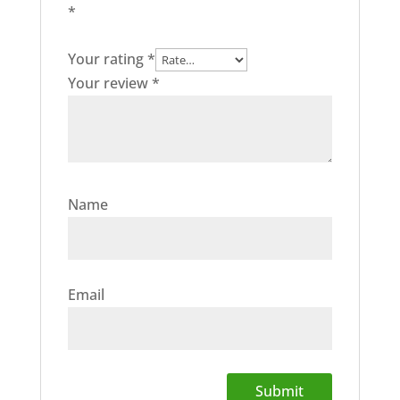
*
Your rating
*
Your review
*
Name
Email