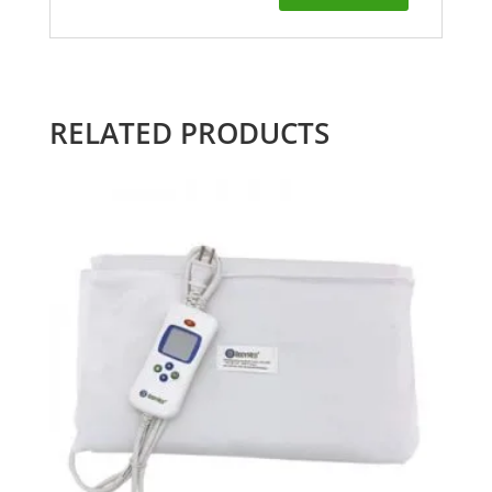
RELATED PRODUCTS