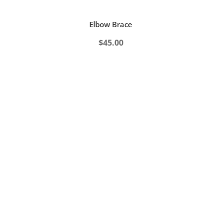
Elbow Brace
$
45.00