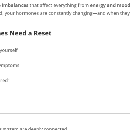
 imbalances
that affect everything from
energy and moo
yond, your hormones are constantly changing—and when they f
es Need a Reset
 yourself
 symptoms
ired”
 system are deeply connected.