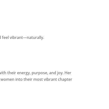
 feel vibrant—naturally.
h their energy, purpose, and joy. Her
women into their most vibrant chapter