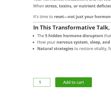
When
stress, toxins, or nutrient deficie
It’s time to
reset—not just your hormone
In This Transformative Talk, 
The
5 hidden hormone disruptors
tha
How your
nervous system, sleep, and
Natural strategies
to restore vitality,
Body
Add to cart
Sport
Ball
Cushion
/