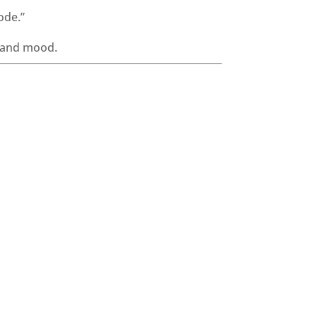
ode.”
, and mood.