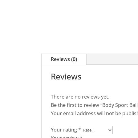
Balance
Disc
quantity
Reviews (0)
Reviews
There are no reviews yet.
Be the first to review “Body Sport Bal
Your email address will not be publis
Your rating
*