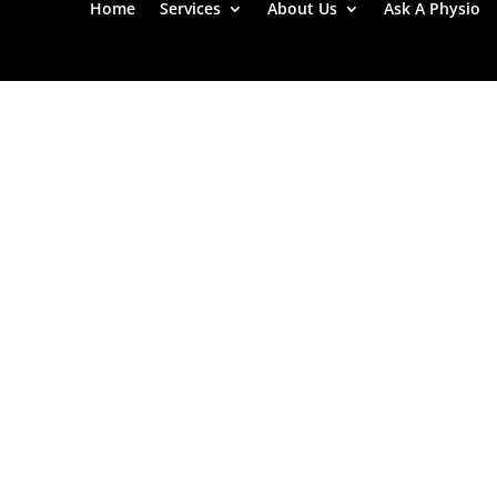
Home
Services
About Us
Ask A Physio