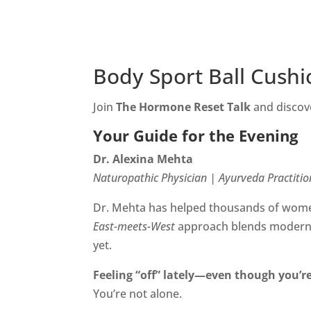
Body Sport Ball Cushi
Join
The Hormone Reset Talk
and discove
Your Guide for the Evening
Dr. Alexina Mehta
Naturopathic Physician | Ayurveda Practitio
Dr. Mehta has helped thousands of women
East-meets-West
approach blends modern f
yet.
Feeling “off” lately—even though you’re
You’re not alone.