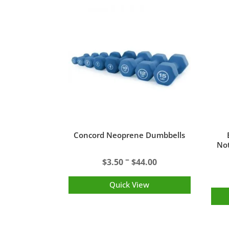
Concord Neoprene Dumbbells
Not
Price
–
$
3.50
$
44.00
range:
$3.50
Quick View
through
$44.00