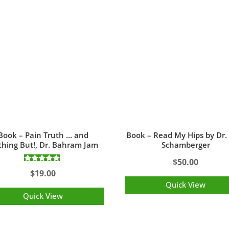
Book – Pain Truth … and
Book – Read My Hips by Dr.
hing But!, Dr. Bahram Jam
Schamberger
$
50.00
Rated
$
19.00
5.00
out of 5
Quick View
Quick View