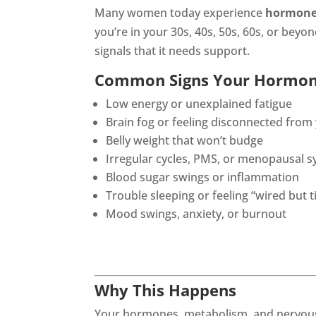
Many women today experience
hormone
you’re in your 30s, 40s, 50s, 60s, or be
signals that it needs support.
Common Signs Your Hormon
Low energy or unexplained fatigue
Brain fog or feeling disconnected from
Belly weight that won’t budge
Irregular cycles, PMS, or menopausal
Blood sugar swings or inflammation
Trouble sleeping or feeling “wired but t
Mood swings, anxiety, or burnout
Why This Happens
Your hormones, metabolism, and nervous