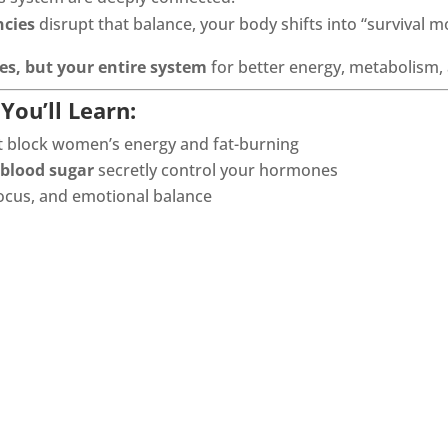
ncies
disrupt that balance, your body shifts into “survival m
s, but your entire system
for better energy, metabolism
You’ll Learn:
t block women’s energy and fat-burning
 blood sugar
secretly control your hormones
 focus, and emotional balance