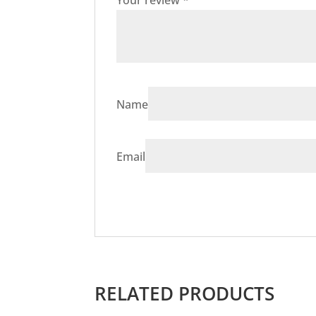
Your review
*
Name
Email
RELATED PRODUCTS