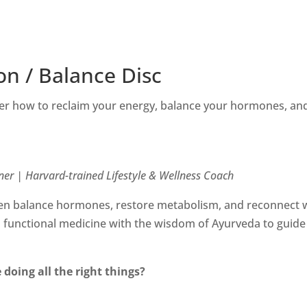
on / Balance Disc
r how to reclaim your energy, balance your hormones, and
ner | Harvard-trained Lifestyle & Wellness Coach
 balance hormones, restore metabolism, and reconnect wit
unctional medicine with the wisdom of Ayurveda to guide 
 doing all the right things?