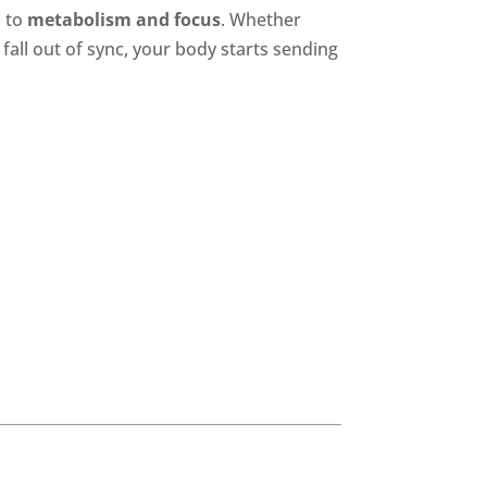
d
to
metabolism and focus
. Whether
all out of sync, your body starts sending