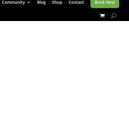
Community
Blog
Shop
Contact
Book Now