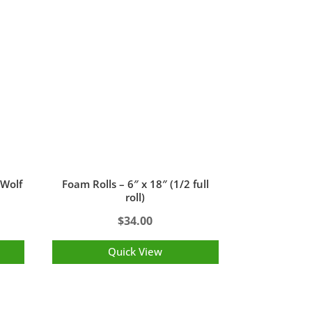
 Wolf
Foam Rolls – 6″ x 18″ (1/2 full
roll)
$
34.00
Quick View