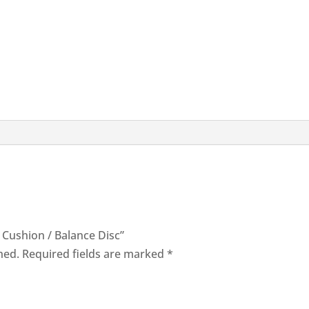
l Cushion / Balance Disc”
hed.
Required fields are marked
*