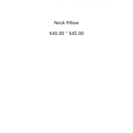
Neck Pillow
Price
–
$
40.00
$
45.00
range:
$40.00
through
$45.00