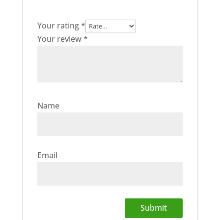
Your rating
*
Your review
*
Name
Email