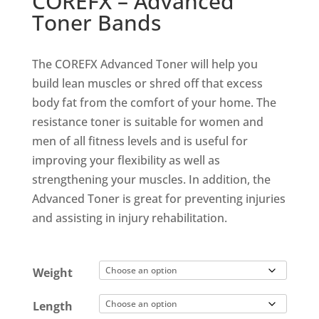
COREFX – Advanced
Toner Bands
The COREFX Advanced Toner will help you
build lean muscles or shred off that excess
body fat from the comfort of your home. The
resistance toner is suitable for women and
men of all fitness levels and is useful for
improving your flexibility as well as
strengthening your muscles. In addition, the
Advanced Toner is great for preventing injuries
and assisting in injury rehabilitation.
Weight
Length