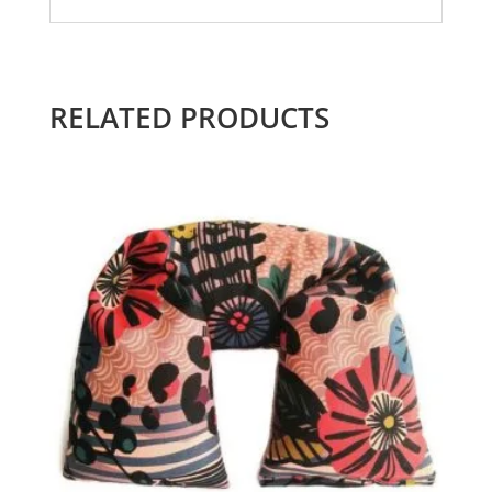
RELATED PRODUCTS