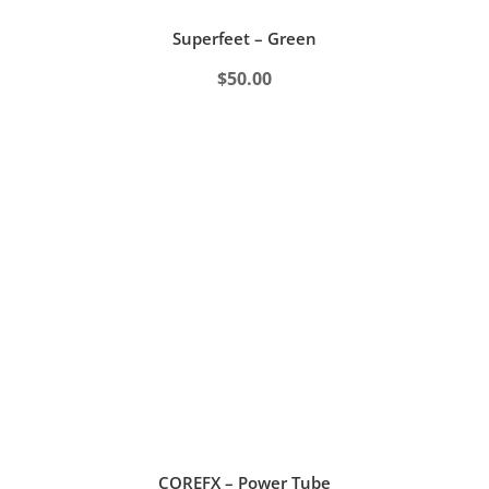
Superfeet – Green
$
50.00
COREFX – Power Tube