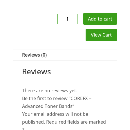
COREFX
Add to cart
-
Advanced
View Cart
Toner
Bands
Reviews (0)
quantity
Reviews
There are no reviews yet.
Be the first to review “COREFX –
Advanced Toner Bands”
Your email address will not be
published.
Required fields are marked
*