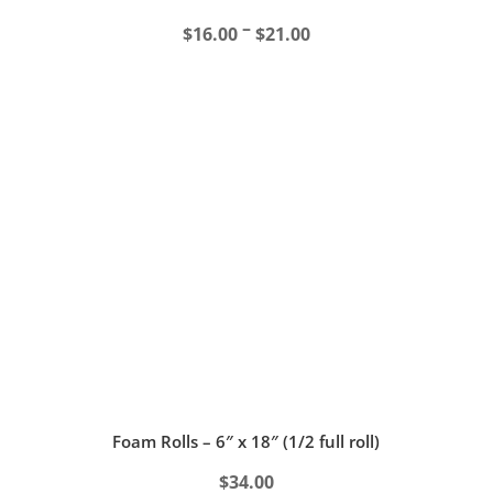
Price
–
$
16.00
$
21.00
range:
$16.00
through
$21.00
Foam Rolls – 6″ x 18″ (1/2 full roll)
$
34.00