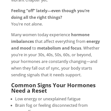
vibrant chapter yet.
Feeling “off” lately—even though you’re
doing all the right things?
You’re not alone.
Many women today experience
hormone
imbalances
that affect everything from
energy
and mood
to
metabolism and focus
. Whether
you’re in your 30s, 40s, 50s, 60s, or beyond,
your hormones are constantly changing—and
when they fall out of sync, your body starts
sending signals that it needs support.
Common Signs Your Hormones
Need a Reset
Low energy or unexplained fatigue
Brain fog or feeling disconnected from