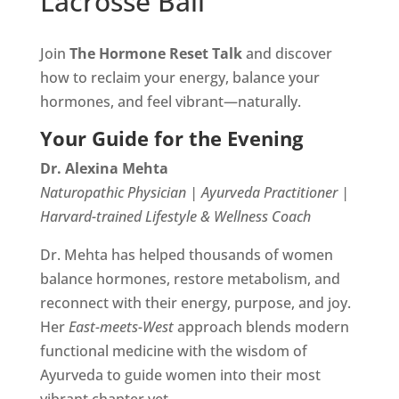
Lacrosse Ball
Join
The Hormone Reset Talk
and discover
how to reclaim your energy, balance your
hormones, and feel vibrant—naturally.
Your Guide for the Evening
Dr. Alexina Mehta
Naturopathic Physician | Ayurveda Practitioner |
Harvard-trained Lifestyle & Wellness Coach
Dr. Mehta has helped thousands of women
balance hormones, restore metabolism, and
reconnect with their energy, purpose, and joy.
Her
East-meets-West
approach blends modern
functional medicine with the wisdom of
Ayurveda to guide women into their most