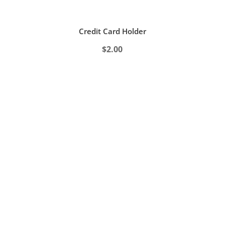
Credit Card Holder
$
2.00