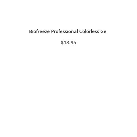
Biofreeze Professional Colorless Gel
$
18.95