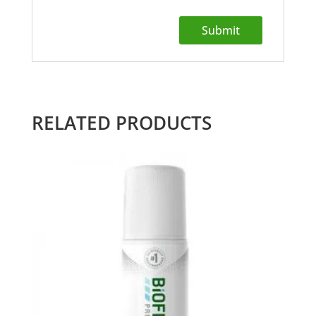
RELATED PRODUCTS