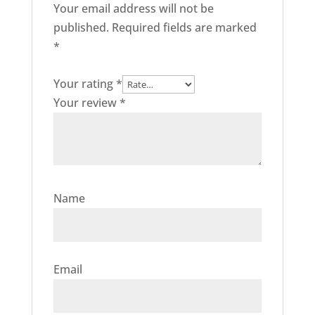
Your email address will not be
published.
Required fields are marked
*
Your rating
*
Your review
*
Name
Email