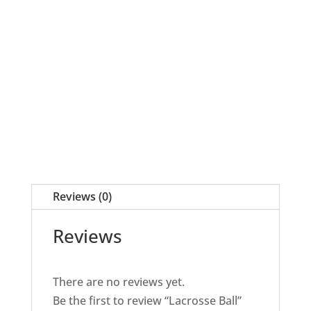
quantity
Reviews (0)
Reviews
There are no reviews yet.
Be the first to review “Lacrosse Ball”