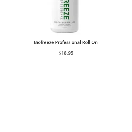
Biofreeze Professional Roll On
$
18.95