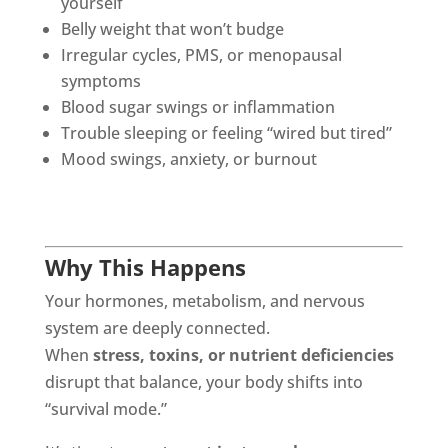
yourself
Belly weight that won’t budge
Irregular cycles, PMS, or menopausal
symptoms
Blood sugar swings or inflammation
Trouble sleeping or feeling “wired but tired”
Mood swings, anxiety, or burnout
Why This Happens
Your hormones, metabolism, and nervous
system are deeply connected.
When
stress, toxins, or nutrient deficiencies
disrupt that balance, your body shifts into
“survival mode.”