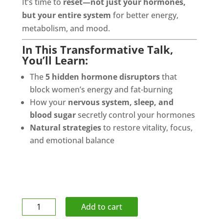
It’s time to
reset—not just your hormones,
but your entire system
for better energy,
metabolism, and mood.
In This Transformative Talk,
You’ll Learn:
The
5 hidden hormone disruptors
that
block women’s energy and fat-burning
How your
nervous system, sleep, and
blood sugar
secretly control your hormones
Natural strategies
to restore vitality, focus,
and emotional balance
Lacrosse
Add to cart
Ball