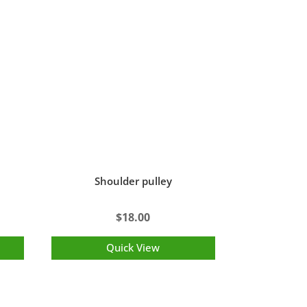
Shoulder pulley
$
18.00
Quick View