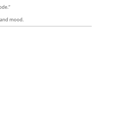
ode.”
, and mood.