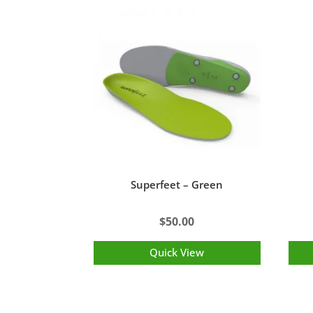
Superfeet – Green
$
50.00
Quick View