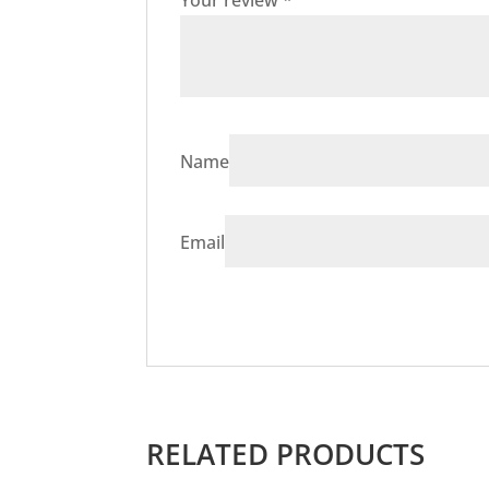
Your review
*
Name
Email
RELATED PRODUCTS