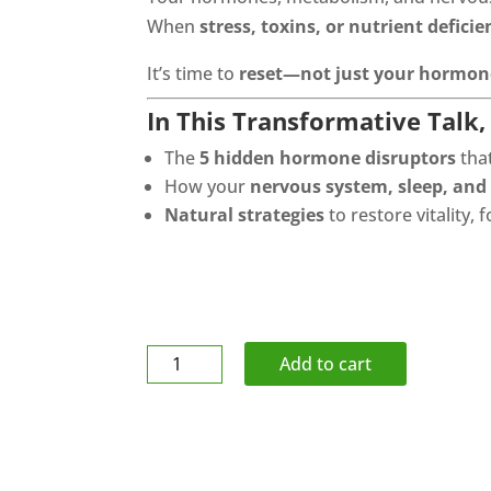
When
stress, toxins, or nutrient deficie
It’s time to
reset—not just your hormone
In This Transformative Talk, 
The
5 hidden hormone disruptors
tha
How your
nervous system, sleep, and
Natural strategies
to restore vitality,
Tape
Add to cart
-
Pro-
Wrap
Underwrap