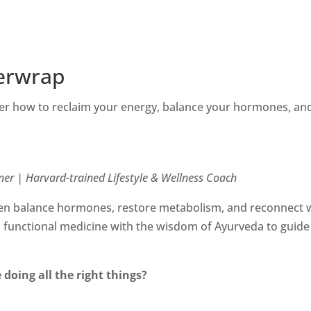
erwrap
r how to reclaim your energy, balance your hormones, and
ner | Harvard-trained Lifestyle & Wellness Coach
 balance hormones, restore metabolism, and reconnect wit
unctional medicine with the wisdom of Ayurveda to guide 
 doing all the right things?