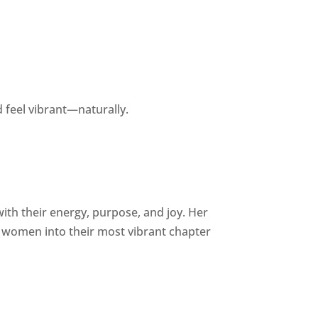
 feel vibrant—naturally.
h their energy, purpose, and joy. Her
women into their most vibrant chapter