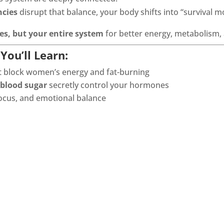
ncies
disrupt that balance, your body shifts into “survival m
s, but your entire system
for better energy, metabolism
You’ll Learn:
t block women’s energy and fat-burning
 blood sugar
secretly control your hormones
 focus, and emotional balance