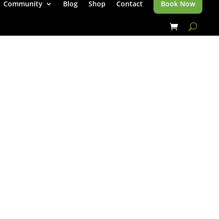
Community
Blog
Shop
Contact
Book Now