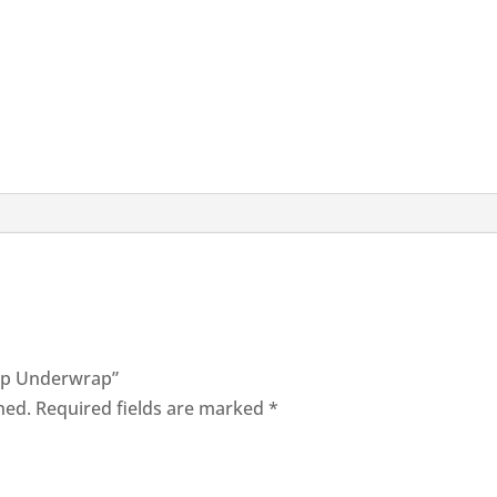
rap Underwrap”
hed.
Required fields are marked
*