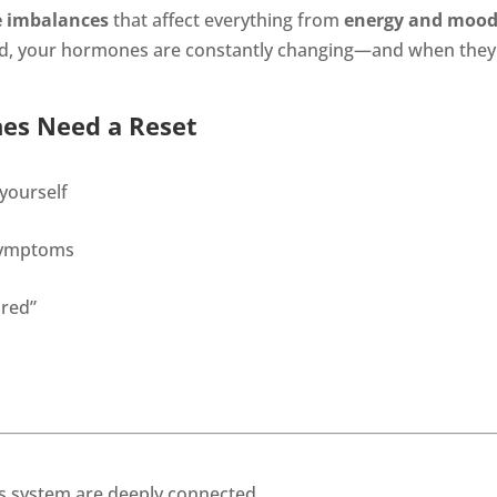
 imbalances
that affect everything from
energy and moo
yond, your hormones are constantly changing—and when they f
es Need a Reset
 yourself
 symptoms
ired”
 system are deeply connected.