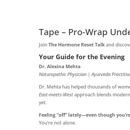
Tape – Pro-Wrap Und
Join
The Hormone Reset Talk
and discove
Your Guide for the Evening
Dr. Alexina Mehta
Naturopathic Physician | Ayurveda Practitio
Dr. Mehta has helped thousands of women
East-meets-West
approach blends modern f
yet.
Feeling “off” lately—even though you’re
You’re not alone.