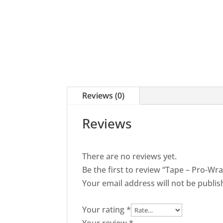
quantity
Reviews (0)
Reviews
There are no reviews yet.
Be the first to review “Tape – Pro-W
Your email address will not be publis
Your rating
*