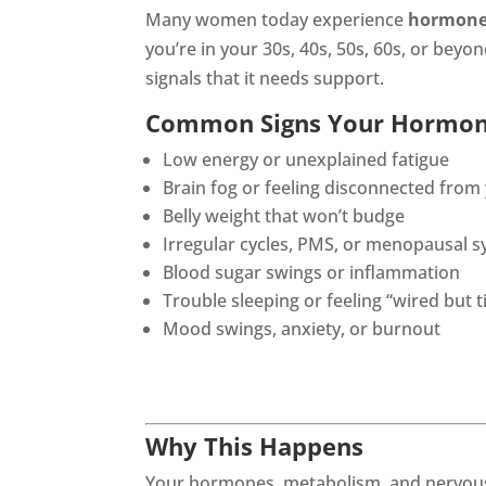
Many women today experience
hormone
you’re in your 30s, 40s, 50s, 60s, or be
signals that it needs support.
Common Signs Your Hormon
Low energy or unexplained fatigue
Brain fog or feeling disconnected from
Belly weight that won’t budge
Irregular cycles, PMS, or menopausal
Blood sugar swings or inflammation
Trouble sleeping or feeling “wired but t
Mood swings, anxiety, or burnout
Why This Happens
Your hormones, metabolism, and nervous