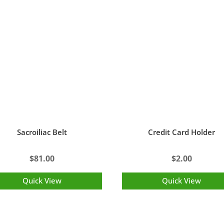
Sacroiliac Belt
Credit Card Holder
$
81.00
$
2.00
Quick View
Quick View