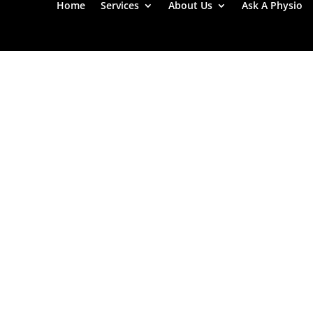
Home
Services
About Us
Ask A Physio