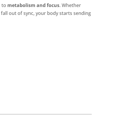
d
to
metabolism and focus
. Whether
all out of sync, your body starts sending