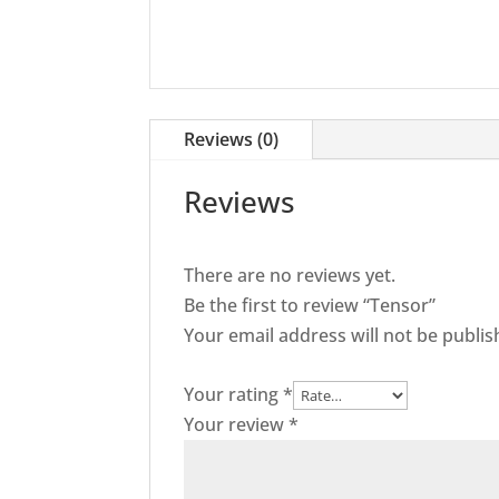
Reviews (0)
Reviews
There are no reviews yet.
Be the first to review “Tensor”
Your email address will not be publis
Your rating
*
Your review
*