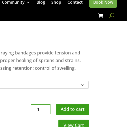
Community
Blog
Shop
Contact
Book Now
-fraying bandages provide tension and
roper healing of sprains and strains.
ssing retention; control of swelling.
Tensor
Add to cart
quantity
View Cart