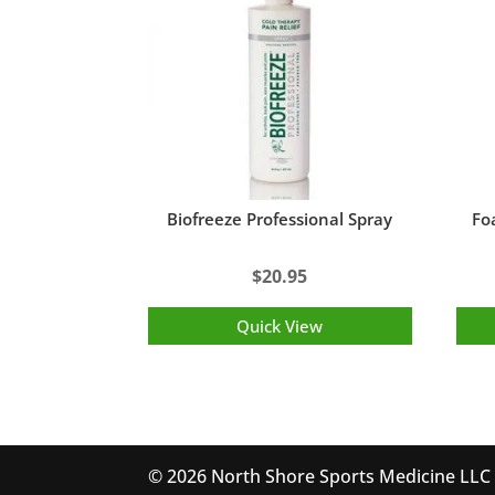
Biofreeze Professional Spray
Foa
$
20.95
Quick View
© 2026 North Shore Sports Medicine LLC