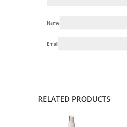
Name
Email
RELATED PRODUCTS