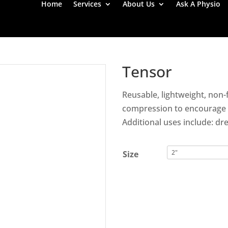
Home
Services
About Us
Ask A Physio
Tensor
Reusable, lightweight, non
compression to encourage p
Additional uses include: dre
Size