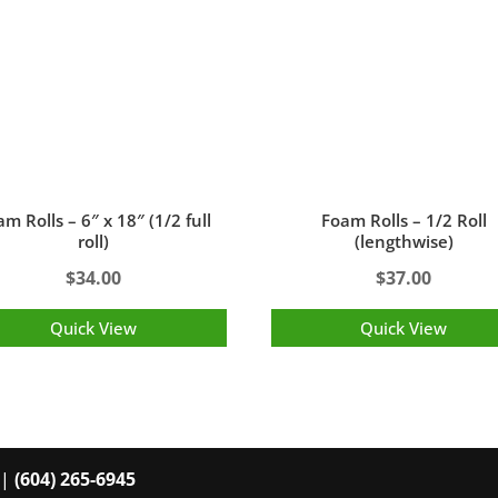
m Rolls – 6″ x 18″ (1/2 full
Foam Rolls – 1/2 Roll
roll)
(lengthwise)
$
34.00
$
37.00
Quick View
Quick View
 |
(604) 265-6945