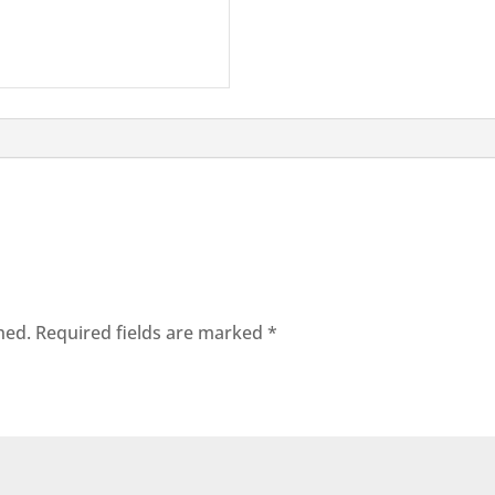
hed.
Required fields are marked
*