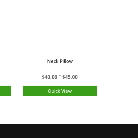
Neck Pillow
Price
–
$
40.00
$
45.00
range:
$40.00
Quick View
through
$45.00