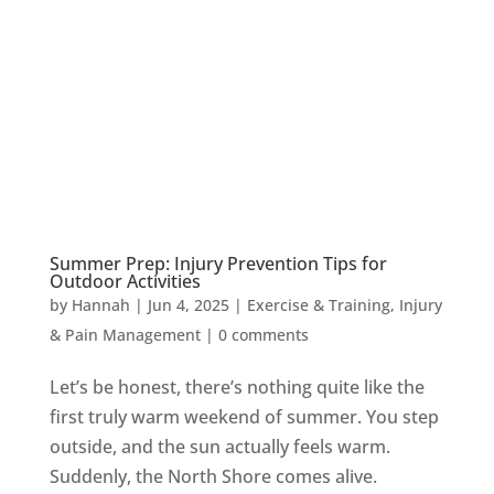
Summer Prep: Injury Prevention Tips for
Outdoor Activities
by
Hannah
|
Jun 4, 2025
|
Exercise & Training
,
Injury
& Pain Management
|
0 comments
Let’s be honest, there’s nothing quite like the
first truly warm weekend of summer. You step
outside, and the sun actually feels warm.
Suddenly, the North Shore comes alive.