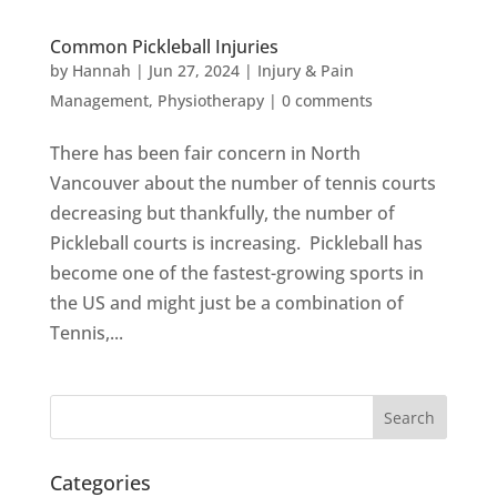
Common Pickleball Injuries
by
Hannah
|
Jun 27, 2024
|
Injury & Pain
Management
,
Physiotherapy
|
0 comments
There has been fair concern in North
Vancouver about the number of tennis courts
decreasing but thankfully, the number of
Pickleball courts is increasing. Pickleball has
become one of the fastest-growing sports in
the US and might just be a combination of
Tennis,...
Categories