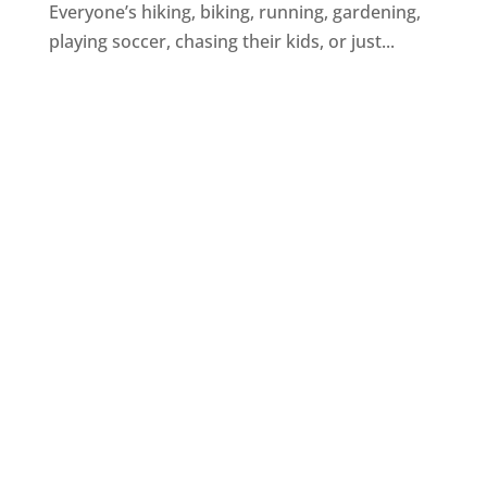
Everyone’s hiking, biking, running, gardening,
playing soccer, chasing their kids, or just...