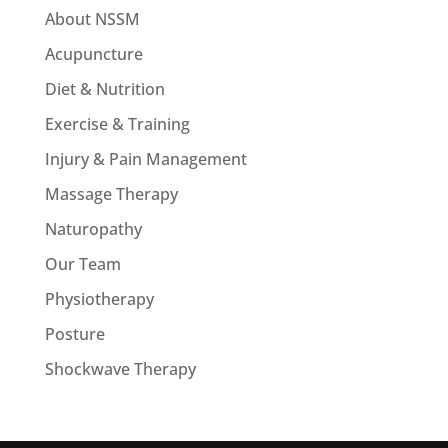
About NSSM
Acupuncture
Diet & Nutrition
Exercise & Training
Injury & Pain Management
Massage Therapy
Naturopathy
Our Team
Physiotherapy
Posture
Shockwave Therapy