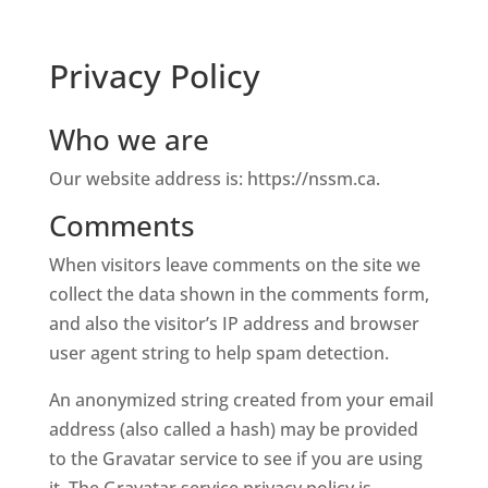
Privacy Policy
Who we are
Our website address is: https://nssm.ca.
Comments
When visitors leave comments on the site we
collect the data shown in the comments form,
and also the visitor’s IP address and browser
user agent string to help spam detection.
An anonymized string created from your email
address (also called a hash) may be provided
to the Gravatar service to see if you are using