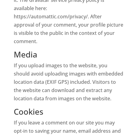
it. The Gravatar service privacy policy is
available here:
https://automattic.com/privacy/. After
approval of your comment, your profile picture
is visible to the public in the context of your
comment.
Media
If you upload images to the website, you
should avoid uploading images with embedded
location data (EXIF GPS) included. Visitors to
the website can download and extract any
location data from images on the website.
Cookies
If you leave a comment on our site you may
opt-in to saving your name, email address and