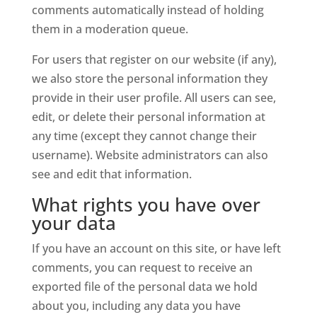
comments automatically instead of holding
them in a moderation queue.
For users that register on our website (if any),
we also store the personal information they
provide in their user profile. All users can see,
edit, or delete their personal information at
any time (except they cannot change their
username). Website administrators can also
see and edit that information.
What rights you have over
your data
If you have an account on this site, or have left
comments, you can request to receive an
exported file of the personal data we hold
about you, including any data you have