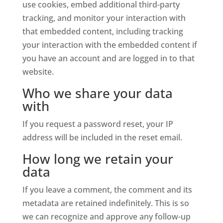
use cookies, embed additional third-party
tracking, and monitor your interaction with
that embedded content, including tracking
your interaction with the embedded content if
you have an account and are logged in to that
website.
Who we share your data
with
If you request a password reset, your IP
address will be included in the reset email.
How long we retain your
data
If you leave a comment, the comment and its
metadata are retained indefinitely. This is so
we can recognize and approve any follow-up