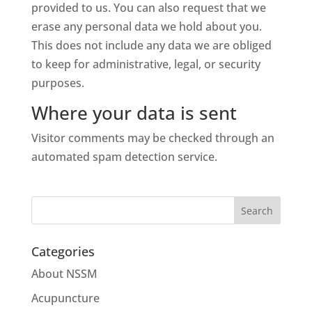
provided to us. You can also request that we
erase any personal data we hold about you.
This does not include any data we are obliged
to keep for administrative, legal, or security
purposes.
Where your data is sent
Visitor comments may be checked through an
automated spam detection service.
Categories
About NSSM
Acupuncture